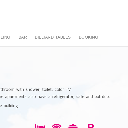
LING
BAR
BILLIARD TABLES
BOOKING
throom with shower, toilet, color TV.
e apartments also have a refrigerator, safe and bathtub.
e building.