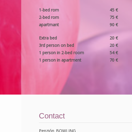
1-bed rom
45 €
2-bed rom
75 €
apartmant
90 €
Extra bed
20 €
3rd person on bed
20 €
1 person in 2-bed room
54 €
1 person in apartment
70 €
Contact
Penzión BOWLING