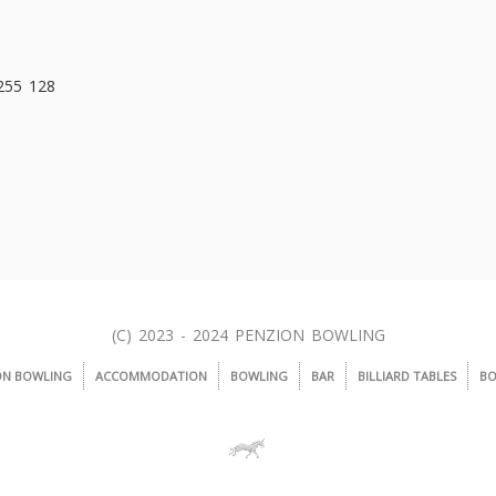
 255 128
(C) 2023 - 2024 PENZION BOWLING
ON BOWLING
ACCOMMODATION
BOWLING
BAR
BILLIARD TABLES
BO