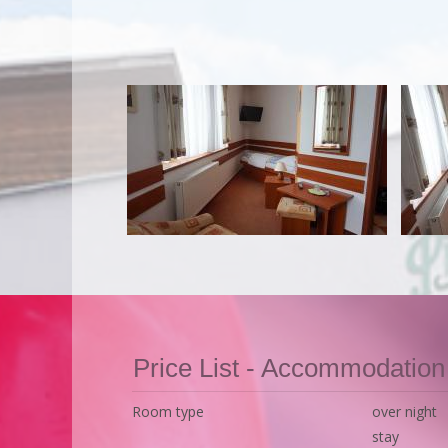
Price List - Accommodation
Room type
over night
stay