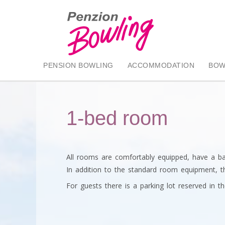
PENSION BOWLING
ACCOMMODATION
BOW
1-bed room
All rooms are comfortably equipped, have a ba
In addition to the standard room equipment, th
For guests there is a parking lot reserved in th