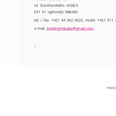
Ul. Starohorského 4328/3
031 01 Liptovský Mikuláš
tel. / fax: +421 44 562 0625, mobil: +421 911
e-mail:
bowlingmikulas@gmail.com
,
PENSI