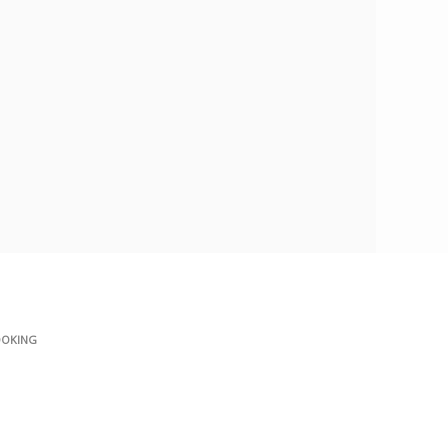
OKING