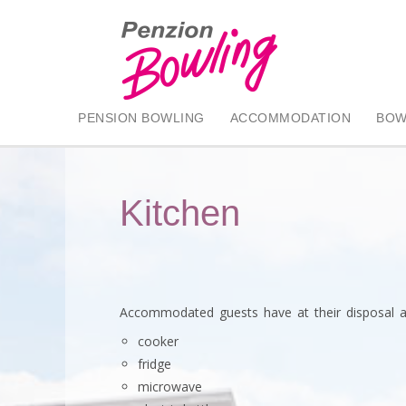
PENSION BOWLING
ACCOMMODATION
BOW
Kitchen
Accommodated guests have at their disposal a
cooker
fridge
microwave