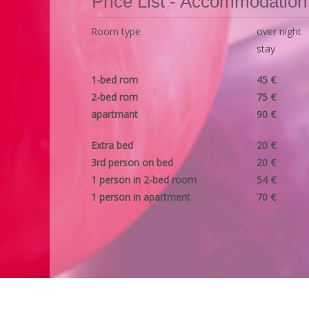
Price List - Accommodation
Room type
over night
stay
1-bed rom
45 €
2-bed rom
75 €
apartmant
90 €
Extra bed
20 €
3rd person on bed
20 €
1 person in 2-bed room
54 €
1 person in apartment
70 €