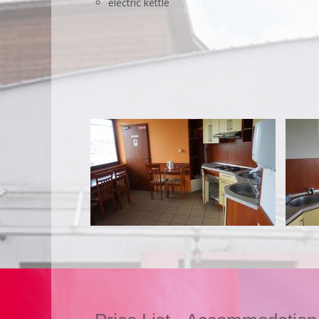
electric kettle