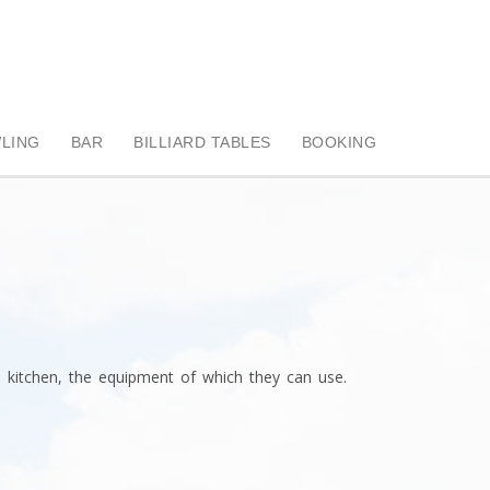
LING
BAR
BILLIARD TABLES
BOOKING
 kitchen, the equipment of which they can use.