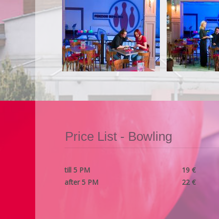
Price List - Bowling
till 5 PM
19 €
after 5 PM
22 €