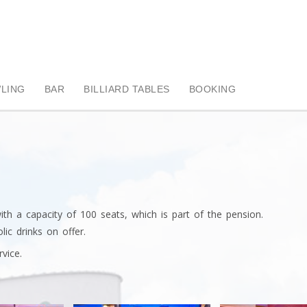
LING
BAR
BILLIARD TABLES
BOOKING
h a capacity of 100 seats, which is part of the pension.
ic drinks on offer.
vice.