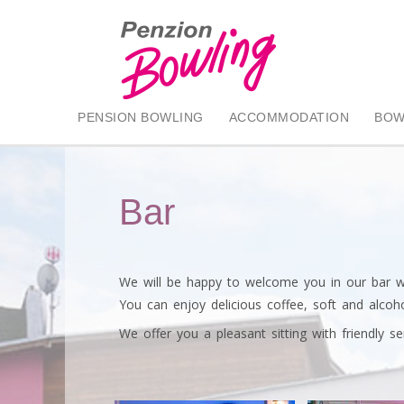
PENSION BOWLING
ACCOMMODATION
BOW
Bar
We will be happy to welcome you in our bar wit
You can enjoy delicious coffee, soft and alcohol
We offer you a pleasant sitting with friendly ser