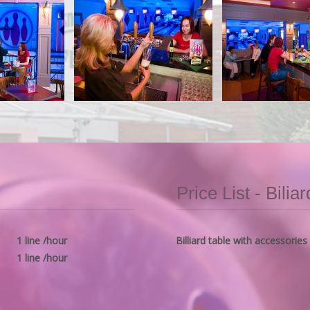
Price List - Biliar
1 line /hour
Billiard table with accessories
1 line /hour