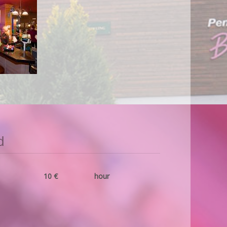
d
10 €
hour